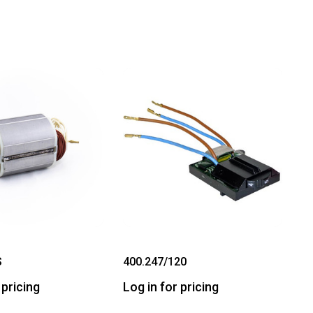
S
400.247/120
 pricing
Log in for pricing