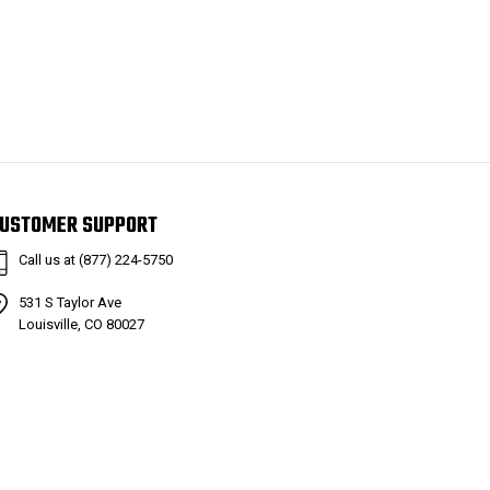
USTOMER SUPPORT
Call us at (877) 224-5750
531 S Taylor Ave
Louisville, CO 80027