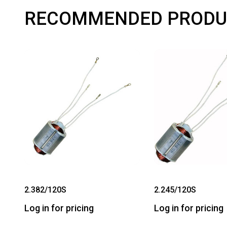
RECOMMENDED PRODU
2.382/120S
2.245/120S
Log in for pricing
Log in for pricing