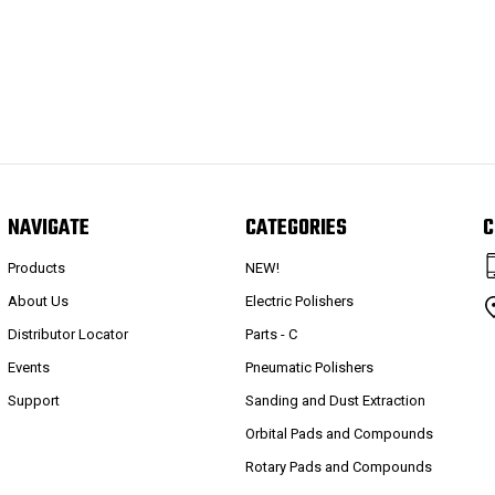
NAVIGATE
CATEGORIES
C
Products
NEW!
About Us
Electric Polishers
Distributor Locator
Parts - C
Events
Pneumatic Polishers
Support
Sanding and Dust Extraction
Orbital Pads and Compounds
Rotary Pads and Compounds