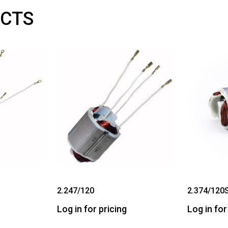
CTS
2.247/120
2.374/120
Log in for pricing
Log in for