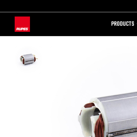
PRODUCTS
AW-11100087728