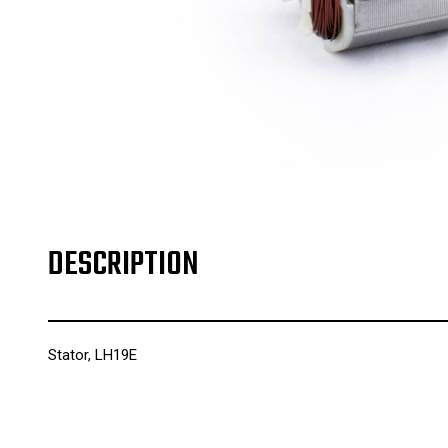
DESCRIPTION
Stator, LH19E