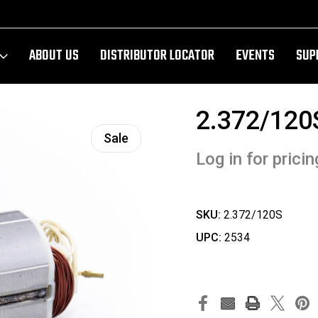
ABOUT US
DISTRIBUTOR LOCATOR
EVENTS
SUP
2.372/120
Sale
Log in for pricin
SKU:
2.372/120S
UPC:
2534