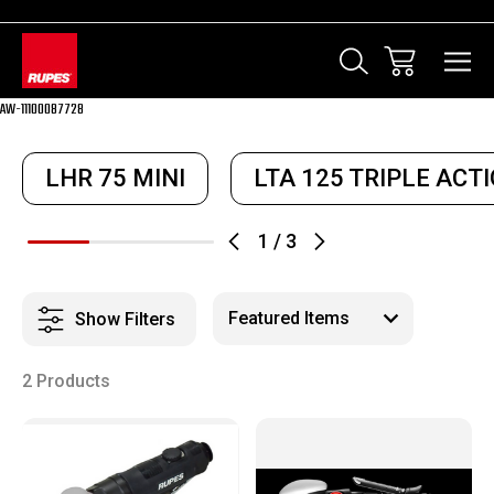
AW-11100087728
LHR 75 MINI
LTA 125 TRIPLE ACT
1
/
3
Show Filters
2 Products