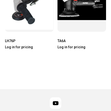
LH76P
TA6A
Log in for pricing
Log in for pricing