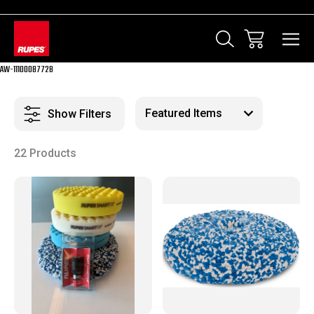
AW-11100087728
Show Filters
22 Products