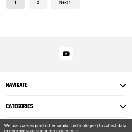
1
2
Next
NAVIGATE
CATEGORIES
We use cookies (and other similar technologies) to collect data
CUSTOMER SUPPORT
to improve your shopping experience.