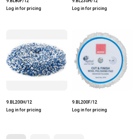
9.BL80F/12
9.BL230H/12
Log in for pricing
Log in for pricing
9.BL200H/12
9.BL200F/12
Log in for pricing
Log in for pricing