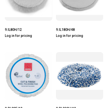
9.IL80H/12
9.IL180H/48
Log in for pricing
Log in for pricing