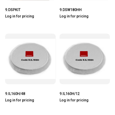
9.DSPKIT
9.DSW180HH
Log in for pricing
Log in for pricing
9.IL160H/48
9.IL160H/12
Log in for pricing
Log in for pricing