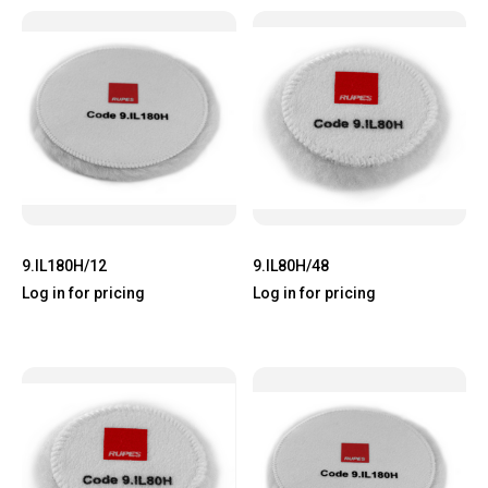
9.IL180H/12
9.IL80H/48
Log in for pricing
Log in for pricing