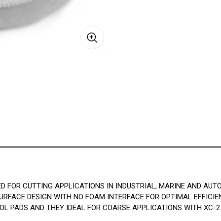
D FOR CUTTING APPLICATIONS IN INDUSTRIAL, MARINE AND AUT
URFACE DESIGN WITH NO FOAM INTERFACE FOR OPTIMAL EFFICIE
OL PADS AND THEY IDEAL FOR COARSE APPLICATIONS WITH XC-