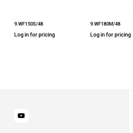
9.WF150S/48
9.WF180M/48
Log in for pricing
Log in for pricing