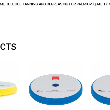
ETICULOUS TANNING AND DEGREASING FOR PREMIUM QUALITY. W
CTS