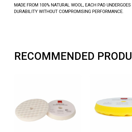
MADE FROM 100% NATURAL WOOL, EACH PAD UNDERGOES M
DURABILITY WITHOUT COMPROMISING PERFORMANCE.
RECOMMENDED PRODU