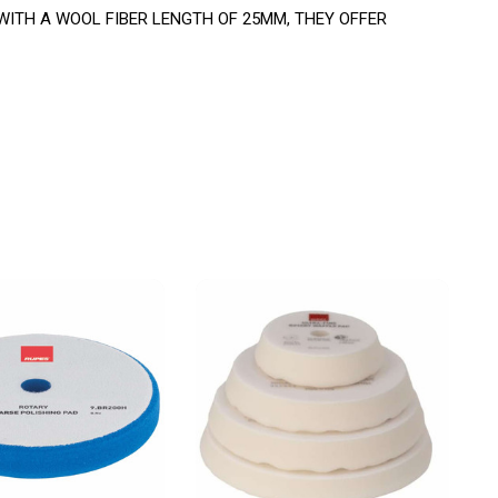
ITH A WOOL FIBER LENGTH OF 25MM, THEY OFFER