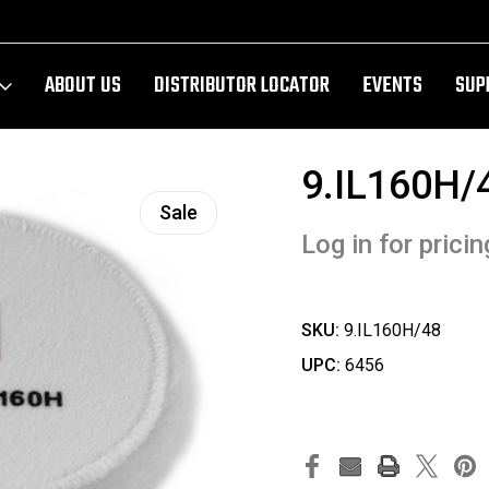
ABOUT US
DISTRIBUTOR LOCATOR
EVENTS
SUP
9.IL160H/
Sale
Log in for pricin
SKU:
9.IL160H/48
UPC:
6456