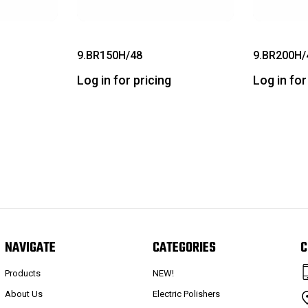
9.BR150H/48
9.BR200H/
Log in for pricing
Log in for
NAVIGATE
CATEGORIES
C
Products
NEW!
About Us
Electric Polishers