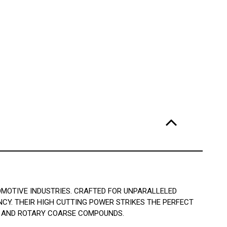
OMOTIVE INDUSTRIES. CRAFTED FOR UNPARALLELED
NCY. THEIR HIGH CUTTING POWER STRIKES THE PERFECT
2 AND ROTARY COARSE COMPOUNDS.