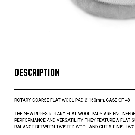
DESCRIPTION
ROTARY COARSE FLAT WOOL PAD Ø 160mm, CASE OF 48
THE NEW RUPES ROTARY FLAT WOOL PADS ARE ENGINEERE
PERFORMANCE AND VERSATILITY, THEY FEATURE A FLAT S
BALANCE BETWEEN TWISTED WOOL AND CUT & FINISH WO