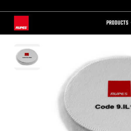
PRODUCTS
AW-11100087728