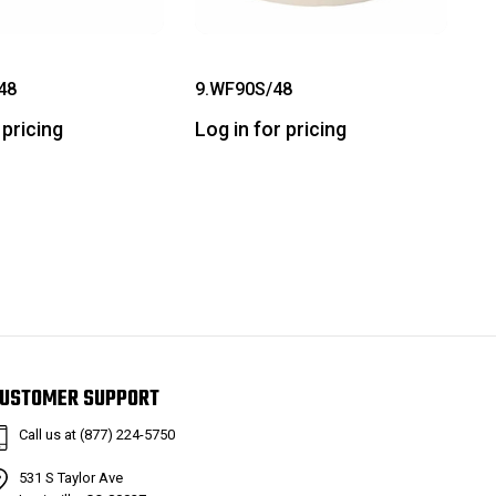
48
9.WF90S/48
 pricing
Log in for pricing
USTOMER SUPPORT
Call us at (877) 224-5750
531 S Taylor Ave