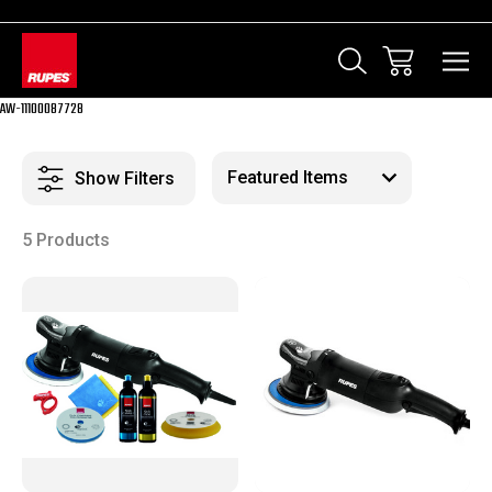
AW-11100087728
Show Filters
5 Products