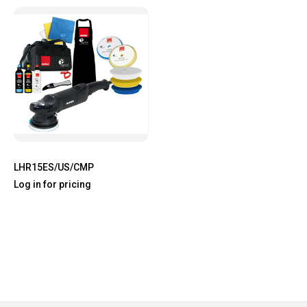
LHR15ES/US/CMP
Log in for pricing