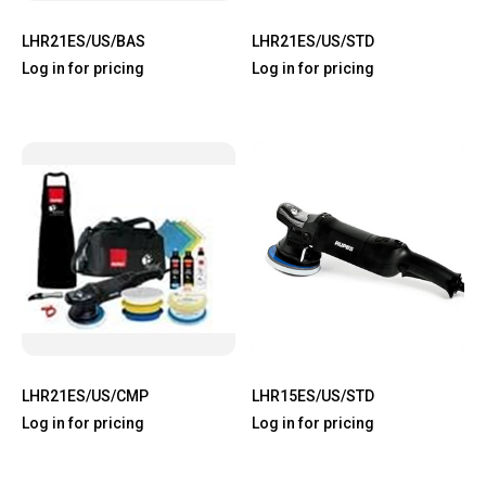
LHR21ES/US/BAS
LHR21ES/US/STD
Log in for pricing
Log in for pricing
LHR21ES/US/CMP
LHR15ES/US/STD
Log in for pricing
Log in for pricing