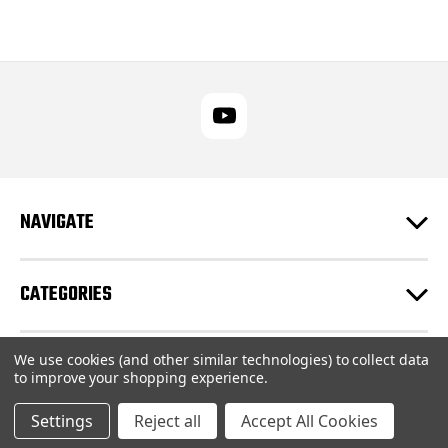
NAVIGATE
CATEGORIES
We use cookies (and other similar technologies) to collect data
CUSTOMER SUPPORT
to improve your shopping experience.
Settings
Reject all
Accept All Cookies
© 2026 RUPES USA Inc |
Sitemap