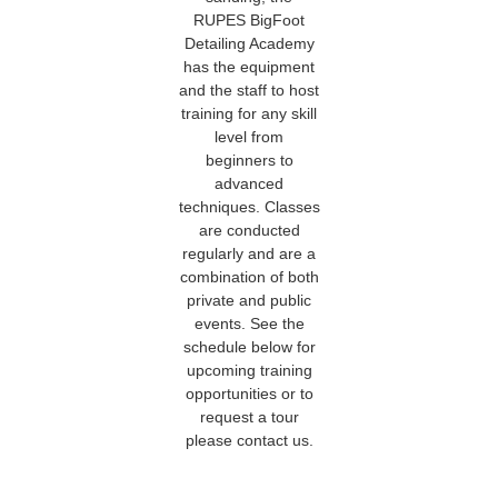
RUPES BigFoot
Detailing Academy
has the equipment
and the staff to host
training for any skill
level from
beginners to
advanced
techniques. Classes
are conducted
regularly and are a
combination of both
private and public
events. See the
schedule below for
upcoming training
opportunities or to
request a tour
please contact us.