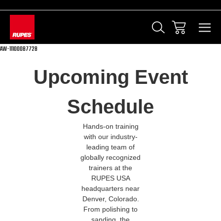
AW-11100087728
Upcoming Event
Schedule
Hands-on training
with our industry-
leading team of
globally recognized
trainers at the
RUPES USA
headquarters near
Denver, Colorado.
From polishing to
sanding, the