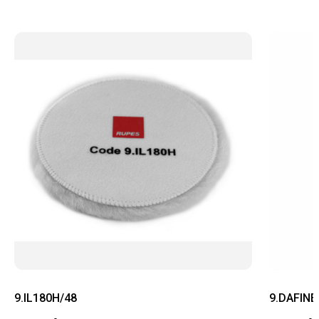
9.IL180H/48
9.DAFINE