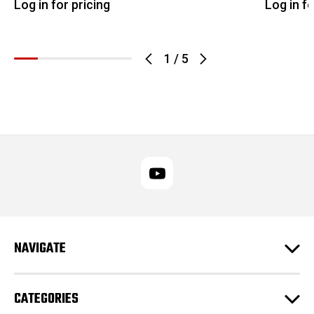
Log in for pricing
Log in fo
1
/
5
NAVIGATE
CATEGORIES