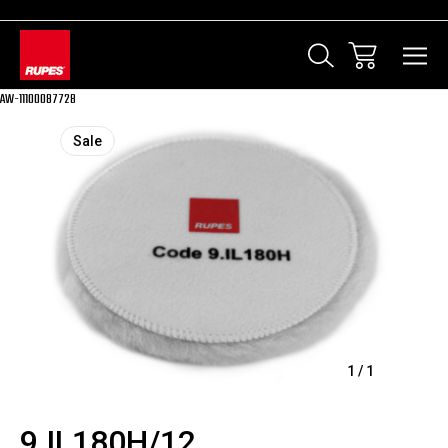
AW-11100087728
Sale
1
/
1
9.IL180H/12