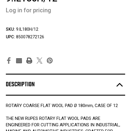
Log in for pricing
SKU:
9.IL180H/12
UPC:
850078272126
DESCRIPTION
ROTARY COARSE FLAT WOOL PAD Ø 180mm, CASE OF 12
THE NEW RUPES ROTARY FLAT WOOL PADS ARE
ENGINEERED FOR CUTTING APPLICATIONS IN INDUSTRIAL,