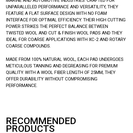
MARINE AND AUTOMOTIVE INDUSTRIES. CRAFTED FOR
UNPARALLELED PERFORMANCE AND VERSATILITY, THEY
FEATURE A FLAT SURFACE DESIGN WITH NO FOAM
INTERFACE FOR OPTIMAL EFFICIENCY. THEIR HIGH CUTTING
POWER STRIKES THE PERFECT BALANCE BETWEEN
TWISTED WOOL AND CUT & FINISH WOOL PADS AND THEY
IDEAL FOR COARSE APPLICATIONS WITH XC-2 AND ROTARY
COARSE COMPOUNDS.
MADE FROM 100% NATURAL WOOL, EACH PAD UNDERGOES
METICULOUS TANNING AND DEGREASING FOR PREMIUM
QUALITY. WITH A WOOL FIBER LENGTH OF 25MM, THEY
OFFER DURABILITY WITHOUT COMPROMISING
PERFORMANCE.
RECOMMENDED
PRODUCTS