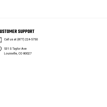
USTOMER SUPPORT
Call us at (877) 224-5750
531 S Taylor Ave
Louisville, CO 80027