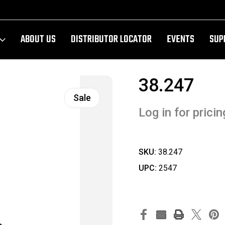
ABOUT US
DISTRIBUTOR LOCATOR
EVENTS
SUP
38.247
Sale
Log in for pricin
SKU:
38.247
UPC:
2547