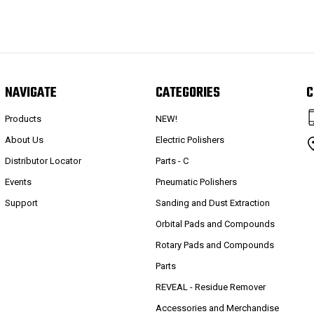
NAVIGATE
CATEGORIES
C
Products
NEW!
About Us
Electric Polishers
Distributor Locator
Parts - C
Events
Pneumatic Polishers
Support
Sanding and Dust Extraction
Orbital Pads and Compounds
Rotary Pads and Compounds
Parts
REVEAL - Residue Remover
Accessories and Merchandise