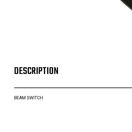
DESCRIPTION
BEAM SWITCH