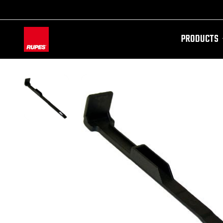
PRODUCTS
AW-11100087728