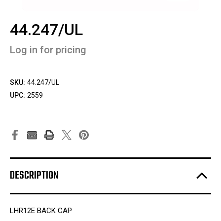
44.247/UL
Log in for pricing
SKU:
44.247/UL
UPC:
2559
DESCRIPTION
LHR12E BACK CAP