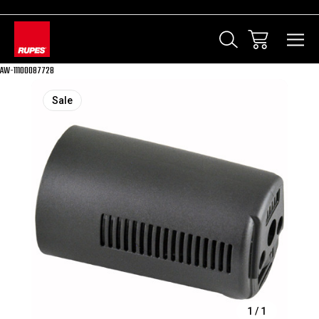
AW-11100087728
Sale
1
/
1