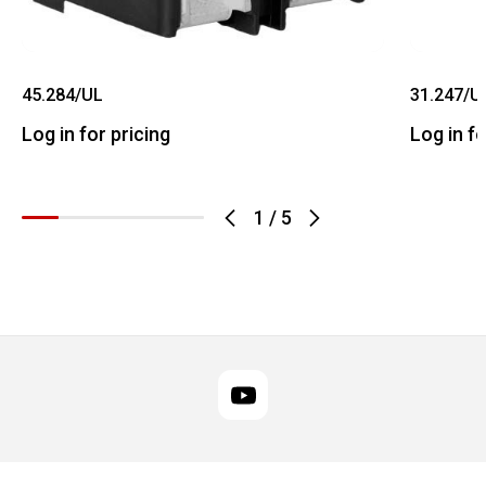
45.284/UL
31.247/U
Log in for pricing
Log in fo
1
/
5