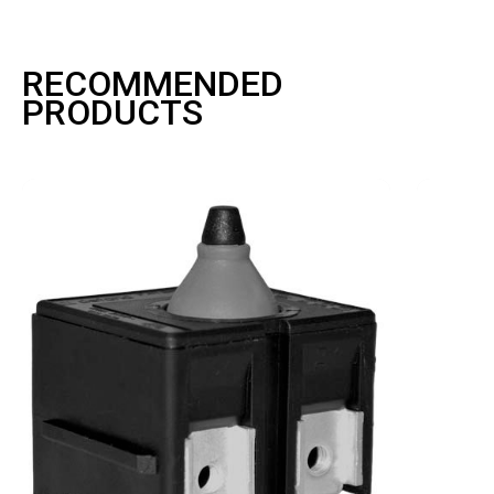
RECOMMENDED
PRODUCTS