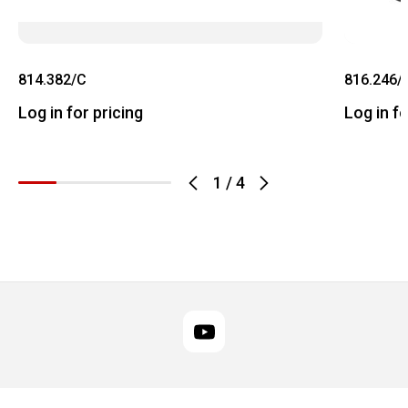
814.382/C
816.246/
Log in for pricing
Log in fo
1
/
4