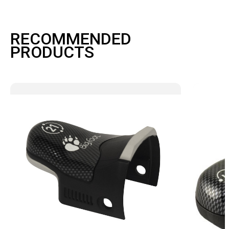
RECOMMENDED
PRODUCTS