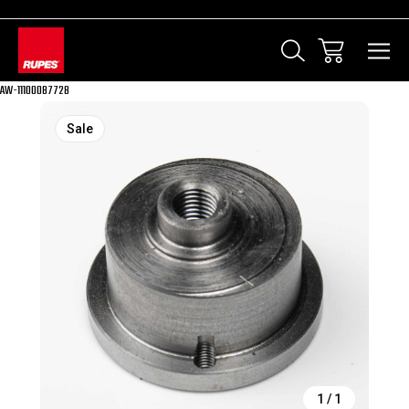
AW-11100087728
Sale
1
/
1