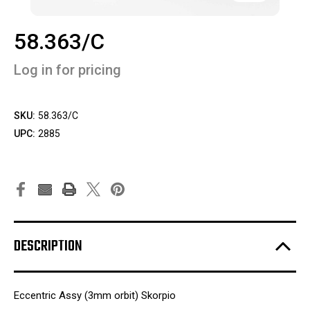
58.363/C
Log in for pricing
SKU:
58.363/C
UPC:
2885
DESCRIPTION
Eccentric Assy (3mm orbit) Skorpio