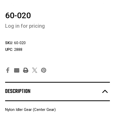
60-020
Log in for pricing
SKU:
60-020
UPC:
2888
DESCRIPTION
Nylon Idler Gear (Center Gear)