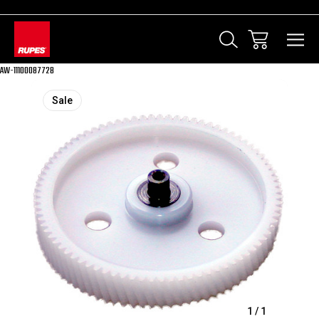
AW-11100087728
Sale
1
/
1