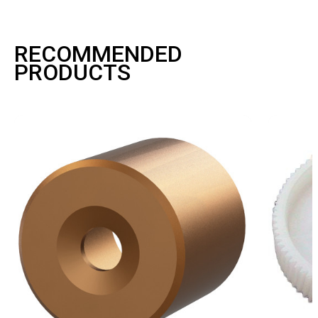
RECOMMENDED
PRODUCTS