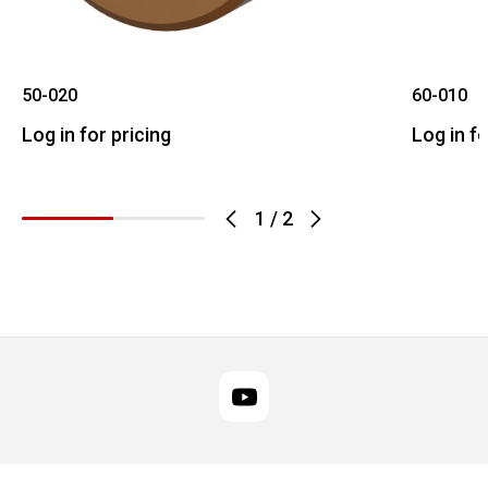
50-020
60-010
Log in for pricing
Log in fo
1
/
2