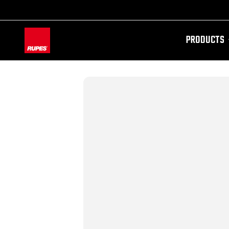
PRODUCTS
AW-11100087728