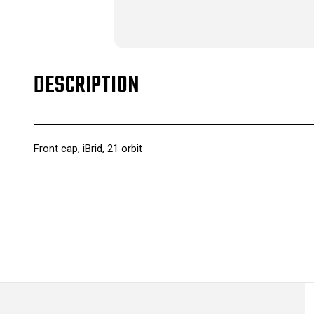
DESCRIPTION
Front cap, iBrid, 21 orbit