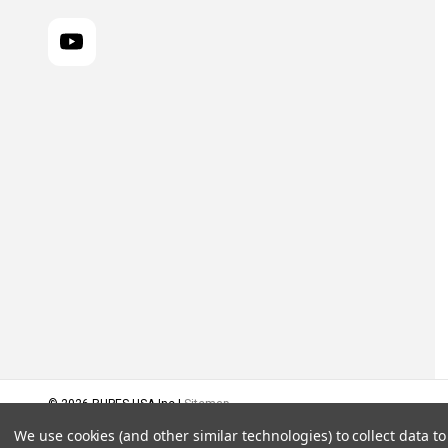
© 2026 RUPES USA Inc |
Sitemap
We use cookies (and other similar technologies) to collect data 