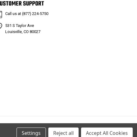
USTOMER SUPPORT
Call us at (877) 224-5750
531 S Taylor Ave
Louisville, CO 80027
Settings
Reject all
Accept All Cookies