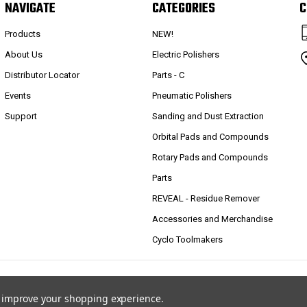
NAVIGATE
CATEGORIES
C
Products
NEW!
About Us
Electric Polishers
Distributor Locator
Parts - C
Events
Pneumatic Polishers
Support
Sanding and Dust Extraction
Orbital Pads and Compounds
Rotary Pads and Compounds
Parts
REVEAL - Residue Remover
Accessories and Merchandise
Cyclo Toolmakers
to improve your shopping experience.