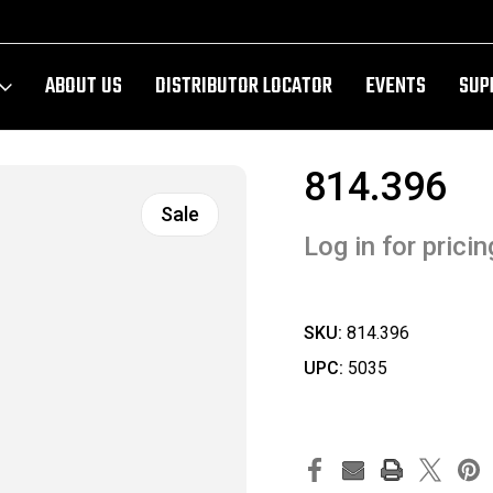
ABOUT US
DISTRIBUTOR LOCATOR
EVENTS
SUP
814.396
Sale
Log in for pricin
SKU:
814.396
UPC:
5035