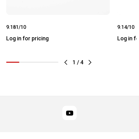
9.181/10
9.14/10
Log in for pricing
Log in fo
1
/
4