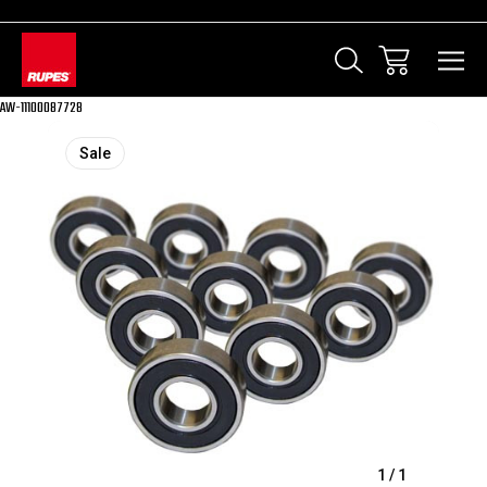
AW-11100087728
Sale
1
/
1