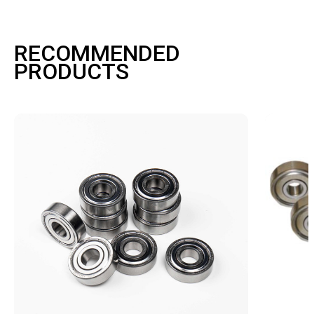
RECOMMENDED
PRODUCTS