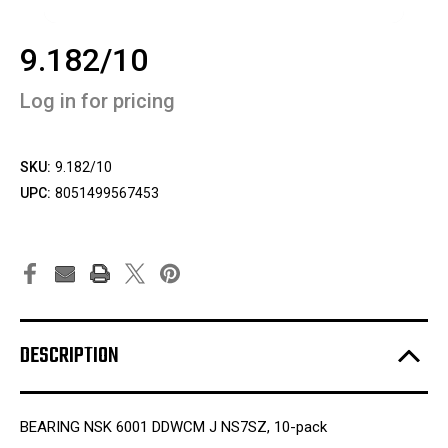
9.182/10
Log in for pricing
SKU:
9.182/10
UPC:
8051499567453
DESCRIPTION
BEARING NSK 6001 DDWCM J NS7SZ, 10-pack