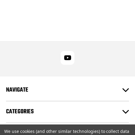
NAVIGATE
CATEGORIES
We use cookies (and other similar technologies) to collect data
CUSTOMER SUPPORT