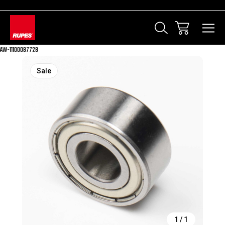
AW-11100087728
Sale
1
/
1