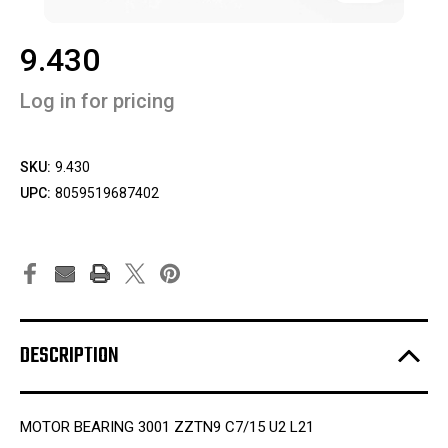
9.430
Log in for pricing
SKU:
9.430
UPC:
8059519687402
DESCRIPTION
MOTOR BEARING 3001 ZZTN9 C7/15 U2 L21