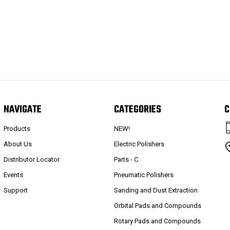
NAVIGATE
CATEGORIES
C
Products
NEW!
About Us
Electric Polishers
Distributor Locator
Parts - C
Events
Pneumatic Polishers
Support
Sanding and Dust Extraction
Orbital Pads and Compounds
Rotary Pads and Compounds