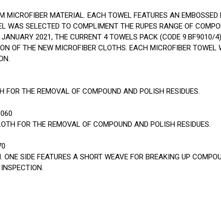
M MICROFIBER MATERIAL. EACH TOWEL FEATURES AN EMBOSSED 
EL WAS SELECTED TO COMPLIMENT THE RUPES RANGE OF COMPO
JANUARY 2021, THE CURRENT 4 TOWELS PACK (CODE 9.BF9010/4
TION OF THE NEW MICROFIBER CLOTHS. EACH MICROFIBER TOWEL W
ON.
0
TH FOR THE REMOVAL OF COMPOUND AND POLISH RESIDUES.
9060
LOTH FOR THE REMOVAL OF COMPOUND AND POLISH RESIDUES.
70
H. ONE SIDE FEATURES A SHORT WEAVE FOR BREAKING UP COMPOU
INSPECTION.