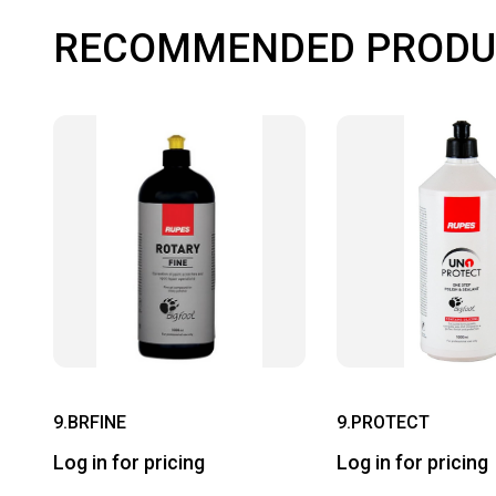
RECOMMENDED PRODU
9.BRFINE
9.PROTECT
Log in for pricing
Log in for pricing