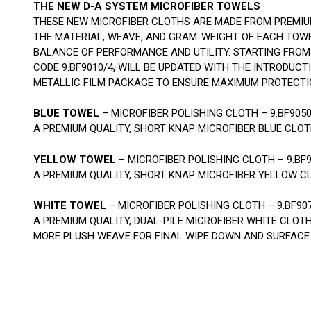
THE NEW D-A SYSTEM MICROFIBER TOWELS
THESE NEW MICROFIBER CLOTHS ARE MADE FROM PREMIU
THE MATERIAL, WEAVE, AND GRAM-WEIGHT OF EACH TOW
BALANCE OF PERFORMANCE AND UTILITY. STARTING FROM 
CODE 9.BF9010/4, WILL BE UPDATED WITH THE INTRODUC
METALLIC FILM PACKAGE TO ENSURE MAXIMUM PROTECTI
BLUE TOWEL
– MICROFIBER POLISHING CLOTH – 9.BF905
A PREMIUM QUALITY, SHORT KNAP MICROFIBER BLUE CLO
YELLOW TOWEL
– MICROFIBER POLISHING CLOTH – 9.BF
A PREMIUM QUALITY, SHORT KNAP MICROFIBER YELLOW C
WHITE TOWEL
– MICROFIBER POLISHING CLOTH – 9.BF90
A PREMIUM QUALITY, DUAL-PILE MICROFIBER WHITE CLOT
MORE PLUSH WEAVE FOR FINAL WIPE DOWN AND SURFACE 