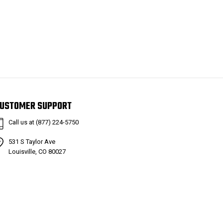
USTOMER SUPPORT
Call us at (877) 224-5750
531 S Taylor Ave
Louisville, CO 80027