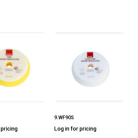
9.WF90S
 pricing
Log in for pricing