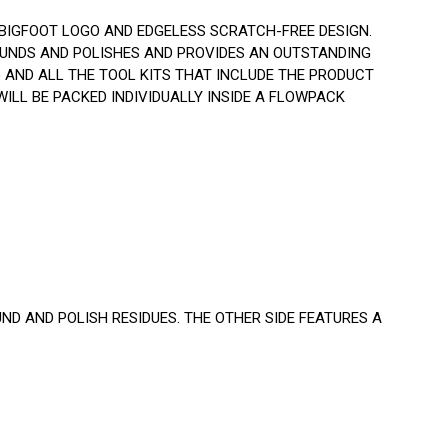
BIGFOOT LOGO AND EDGELESS SCRATCH-FREE DESIGN.
UNDS AND POLISHES AND PROVIDES AN OUTSTANDING
) AND ALL THE TOOL KITS THAT INCLUDE THE PRODUCT
ILL BE PACKED INDIVIDUALLY INSIDE A FLOWPACK
ND AND POLISH RESIDUES. THE OTHER SIDE FEATURES A