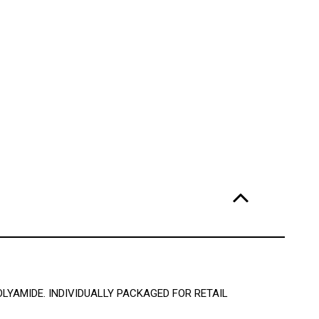
OLYAMIDE. INDIVIDUALLY PACKAGED FOR RETAIL