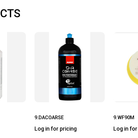
CTS
9.DACOARSE
9.WF90M
Log in for pricing
Log in for