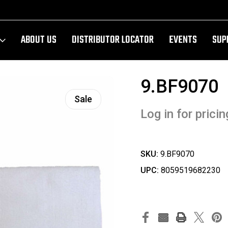
ABOUT US
DISTRIBUTOR LOCATOR
EVENTS
SUP
9.BF9070
Sale
Log in for pricin
SKU:
9.BF9070
UPC:
8059519682230