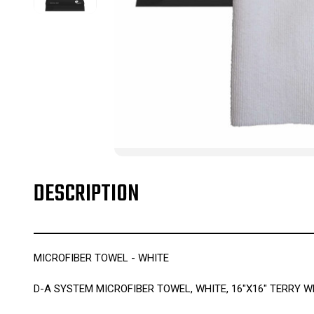
DESCRIPTION
MICROFIBER TOWEL - WHITE
D-A SYSTEM MICROFIBER TOWEL, WHITE, 16"X16" TERRY WE