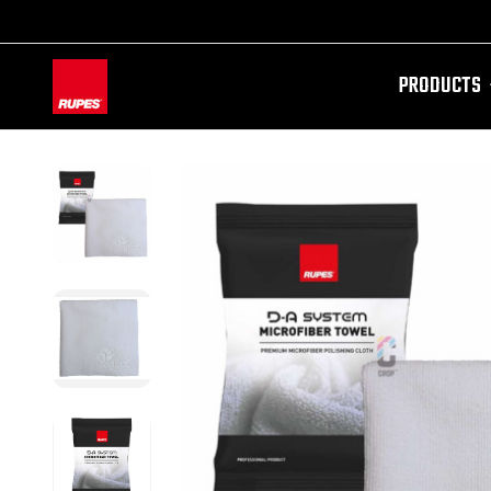
PRODUCTS
AW-11100087728