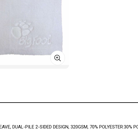
AVE, DUAL-PILE 2-SIDED DESIGN, 320GSM, 70% POLYESTER:30% P