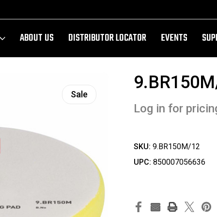
ABOUT US
DISTRIBUTOR LOCATOR
EVENTS
SUP
9.BR150M
Sale
Log in for pricin
SKU:
9.BR150M/12
UPC:
850007056636