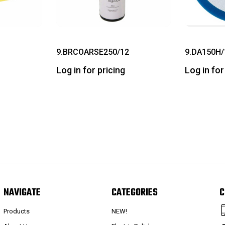
9.BRCOARSE250/12
9.DA150H/
Log in for pricing
Log in for
NAVIGATE
CATEGORIES
C
Products
NEW!