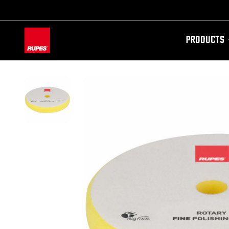
PRODUCTS
AW-11100087728