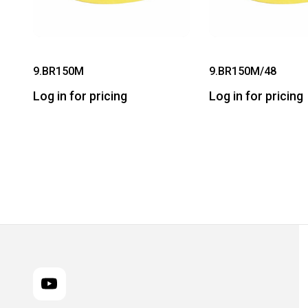
9.BR150M
9.BR150M/48
Log in for pricing
Log in for pricing