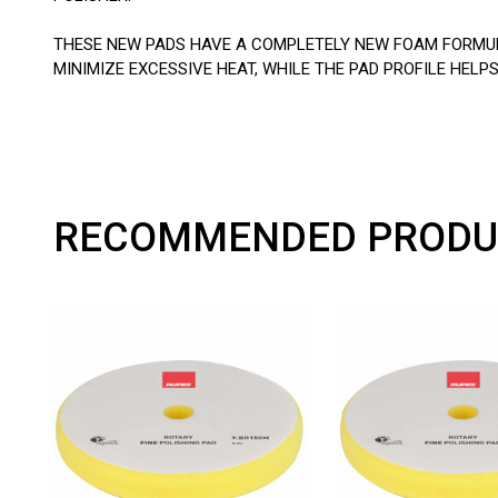
THESE NEW PADS HAVE A COMPLETELY NEW FOAM FORMULA
MINIMIZE EXCESSIVE HEAT, WHILE THE PAD PROFILE HE
RECOMMENDED PRODU