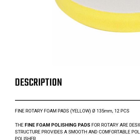
DESCRIPTION
FINE ROTARY FOAM PADS (YELLOW) Ø 135mm, 12 PCS
THE
FINE FOAM POLISHING PADS
FOR ROTARY ARE DESI
STRUCTURE PROVIDES A SMOOTH AND COMFORTABLE POLIS
POLISHER.