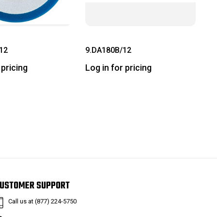
12
9.DA180B/12
 pricing
Log in for pricing
USTOMER SUPPORT
Call us at (877) 224-5750