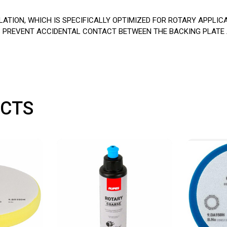
TION, WHICH IS SPECIFICALLY OPTIMIZED FOR ROTARY APPLIC
LPS PREVENT ACCIDENTAL CONTACT BETWEEN THE BACKING PLATE
CTS