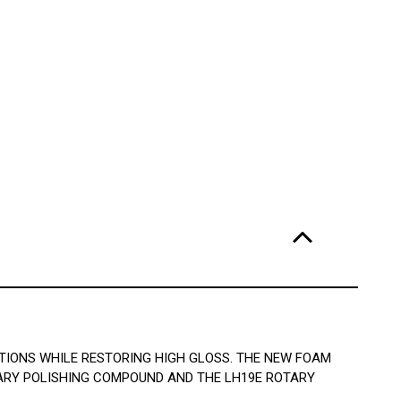
TIONS WHILE RESTORING HIGH GLOSS. THE NEW FOAM
TARY POLISHING COMPOUND AND THE LH19E ROTARY