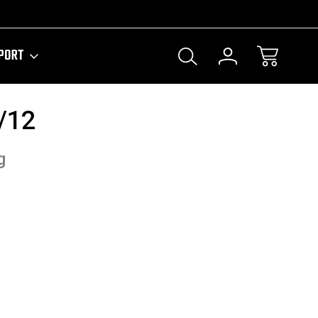
PORT
/12
g