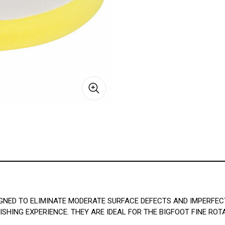
GNED TO ELIMINATE MODERATE SURFACE DEFECTS AND IMPERFEC
HING EXPERIENCE. THEY ARE IDEAL FOR THE BIGFOOT FINE RO