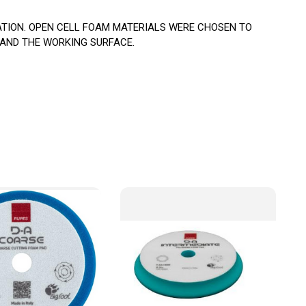
ATION. OPEN CELL FOAM MATERIALS WERE CHOSEN TO
 AND THE WORKING SURFACE.