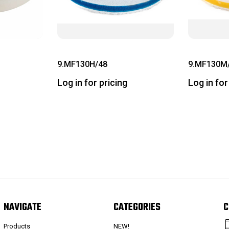
9.MF130H/48
9.MF130M
Log in for pricing
Log in for
NAVIGATE
CATEGORIES
C
Products
NEW!