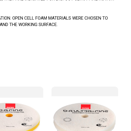
ATION. OPEN CELL FOAM MATERIALS WERE CHOSEN TO
 AND THE WORKING SURFACE.