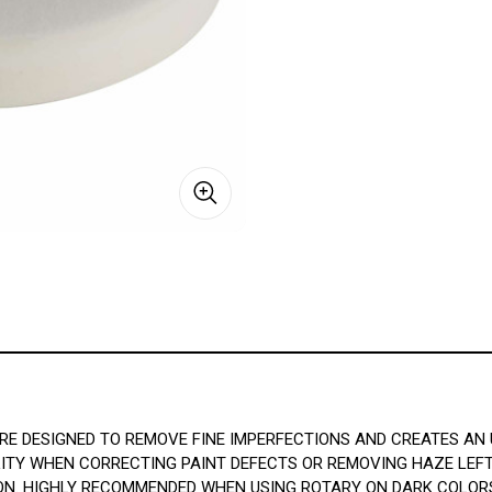
E DESIGNED TO REMOVE FINE IMPERFECTIONS AND CREATES AN U
ITY WHEN CORRECTING PAINT DEFECTS OR REMOVING HAZE LEFT 
N. HIGHLY RECOMMENDED WHEN USING ROTARY ON DARK COLORS,