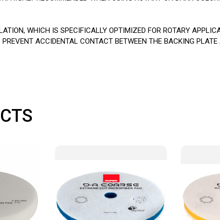
TION, WHICH IS SPECIFICALLY OPTIMIZED FOR ROTARY APPLIC
LPS PREVENT ACCIDENTAL CONTACT BETWEEN THE BACKING PLATE
CTS