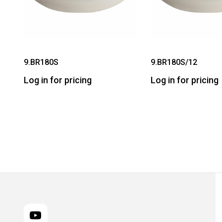
9.BR180S
9.BR180S/12
Log in for pricing
Log in for pricing