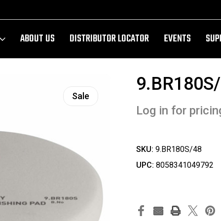
ABOUT US
DISTRIBUTOR LOCATOR
EVENTS
SUP
9.BR180S
Sale
Log in for pricin
SKU:
9.BR180S/48
UPC:
8058341049792