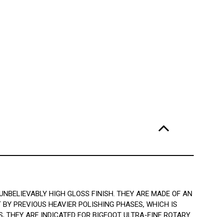
NBELIEVABLY HIGH GLOSS FINISH. THEY ARE MADE OF AN
BY PREVIOUS HEAVIER POLISHING PHASES, WHICH IS
 THEY ARE INDICATED FOR BIGFOOT ULTRA-FINE ROTARY