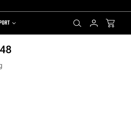
PORT
/48
g