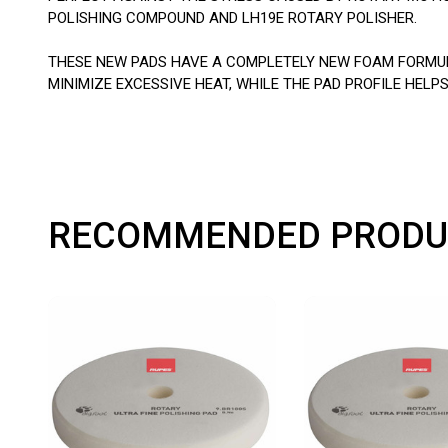
POLISHING COMPOUND AND LH19E ROTARY POLISHER.
THESE NEW PADS HAVE A COMPLETELY NEW FOAM FORMULA
MINIMIZE EXCESSIVE HEAT, WHILE THE PAD PROFILE HE
RECOMMENDED PRODU