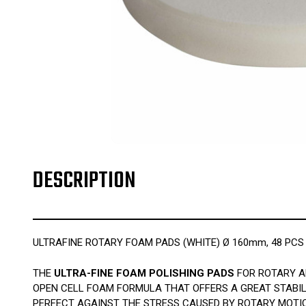
DESCRIPTION
ULTRAFINE ROTARY FOAM PADS (WHITE) Ø 160mm, 48 PCS
THE
ULTRA-FINE FOAM POLISHING PADS
FOR ROTARY AR
OPEN CELL FOAM FORMULA THAT OFFERS A GREAT STABIL
PERFECT AGAINST THE STRESS CAUSED BY ROTARY MOTIO