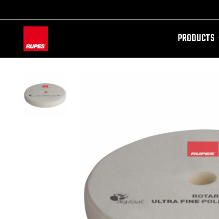
PRODUCTS
AW-11100087728