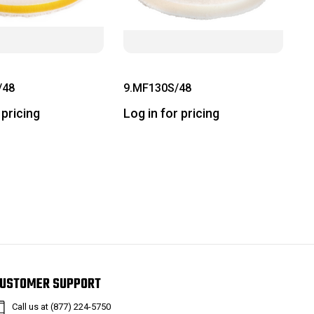
/48
9.MF130S/48
 pricing
Log in for pricing
USTOMER SUPPORT
Call us at (877) 224-5750