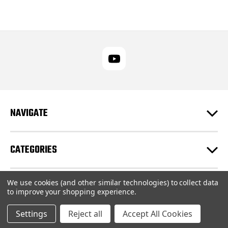
NAVIGATE
CATEGORIES
We use cookies (and other similar technologies) to collect data
CUSTOMER SUPPORT
to improve your shopping experience.
Settings
Reject all
Accept All Cookies
© 2026 RUPES USA Inc |
Sitemap