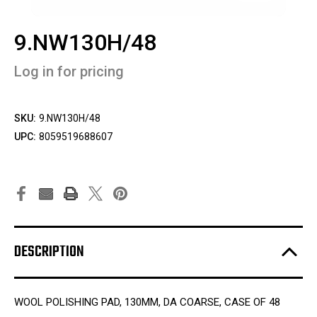
9.NW130H/48
Log in for pricing
SKU:
9.NW130H/48
UPC:
8059519688607
DESCRIPTION
WOOL POLISHING PAD, 130MM, DA COARSE, CASE OF 48