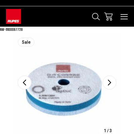
AW-11100087728
Sale
1
/
3