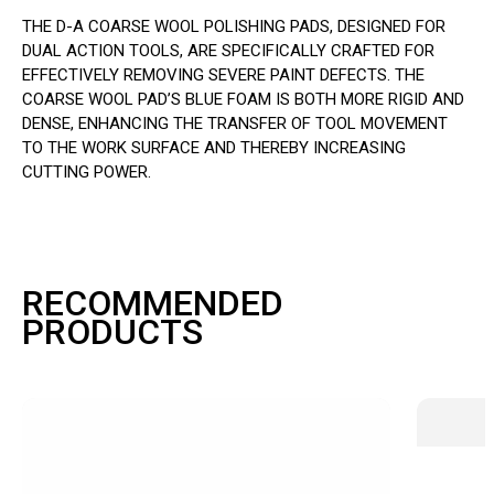
THE D-A COARSE WOOL POLISHING PADS, DESIGNED FOR
DUAL ACTION TOOLS, ARE SPECIFICALLY CRAFTED FOR
EFFECTIVELY REMOVING SEVERE PAINT DEFECTS. THE
COARSE WOOL PAD’S BLUE FOAM IS BOTH MORE RIGID AND
DENSE, ENHANCING THE TRANSFER OF TOOL MOVEMENT
TO THE WORK SURFACE AND THEREBY INCREASING
CUTTING POWER.
RECOMMENDED
PRODUCTS