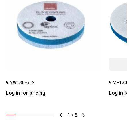
9.NW130H/12
9.MF130
Log in for pricing
Log in fo
1
/
5