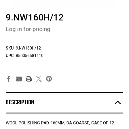
9.NW160H/12
Log in for pricing
SKU:
9.NW160H/12
UPC:
850056581110
DESCRIPTION
WOOL POLISHING PAD, 160MM, DA COARSE, CASE OF 12