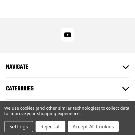
NAVIGATE
CATEGORIES
We use cookies (and other similar technologies) to collect data
CUSTOMER SUPPORT
to improve your shopping experience.
Settings
Reject all
Accept All Cookies
© 2026 RUPES USA Inc |
Sitemap