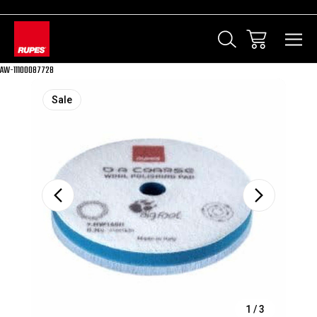
AW-11100087728
Sale
1
/
3