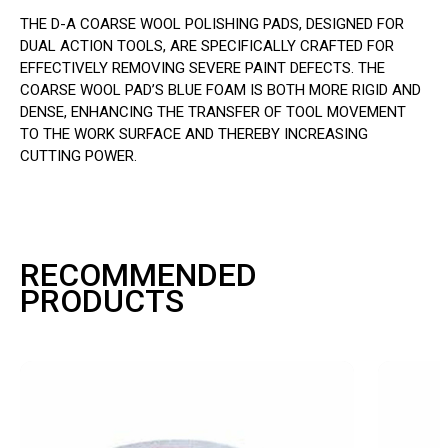
THE D-A COARSE WOOL POLISHING PADS, DESIGNED FOR
DUAL ACTION TOOLS, ARE SPECIFICALLY CRAFTED FOR
EFFECTIVELY REMOVING SEVERE PAINT DEFECTS. THE
COARSE WOOL PAD’S BLUE FOAM IS BOTH MORE RIGID AND
DENSE, ENHANCING THE TRANSFER OF TOOL MOVEMENT
TO THE WORK SURFACE AND THEREBY INCREASING
CUTTING POWER.
RECOMMENDED
PRODUCTS