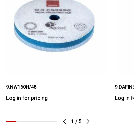
9.NW160H/48
9.DAFINE
Log in for pricing
Log in fo
1
/
5