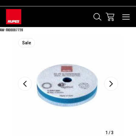
AW-11100087728
Sale
1
/
3