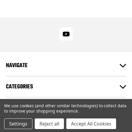
NAVIGATE
CATEGORIES
We use cookies (and other similar technologies) to collect data
CUSTOMER SUPPORT
to improve your shopping experience.
Settings
Reject all
Accept All Cookies
© 2026 RUPES USA Inc |
Sitemap