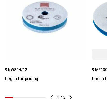
9.NW80H/12
9.MF130
Log in for pricing
Log in fo
1
/
5