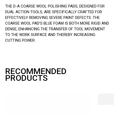
THE D-A COARSE WOOL POLISHING PADS, DESIGNED FOR
DUAL ACTION TOOLS, ARE SPECIFICALLY CRAFTED FOR
EFFECTIVELY REMOVING SEVERE PAINT DEFECTS. THE
COARSE WOOL PAD’S BLUE FOAM IS BOTH MORE RIGID AND
DENSE, ENHANCING THE TRANSFER OF TOOL MOVEMENT
TO THE WORK SURFACE AND THEREBY INCREASING
CUTTING POWER.
RECOMMENDED
PRODUCTS