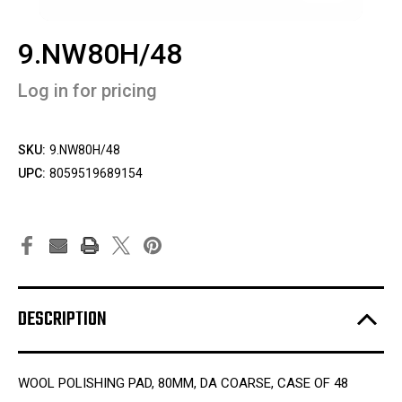
9.NW80H/48
Log in for pricing
SKU:
9.NW80H/48
UPC:
8059519689154
DESCRIPTION
WOOL POLISHING PAD, 80MM, DA COARSE, CASE OF 48