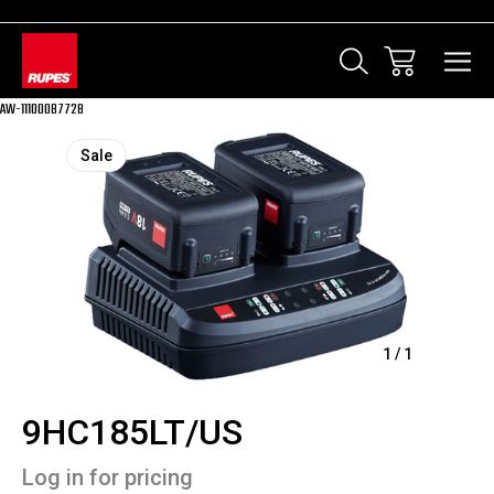
AW-11100087728
Sale
1
/
1
9HC185LT/US
Log in for pricing