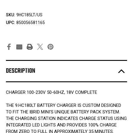
SKU:
9HC185LT/US
UPC:
850056581165
DESCRIPTION
CHARGER 100-230V 50-60HZ, 18V COMPLETE
THE 9.HC180LT BATTERY CHARGER IS CUSTOM DESIGNED
TO FIT THE IBRID MINI’S UNIQUE BATTERY PACK SYSTEM.
THE CHARGING STATION INDICATES CHARGE STATUS USING
INTEGRATED LED LIGHTS AND PROVIDES 100% CHARGE
FROM ZERO TO FULL IN APPROXIMATELY 35 MINUTES.