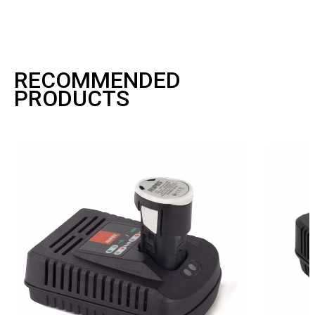
RECOMMENDED
PRODUCTS