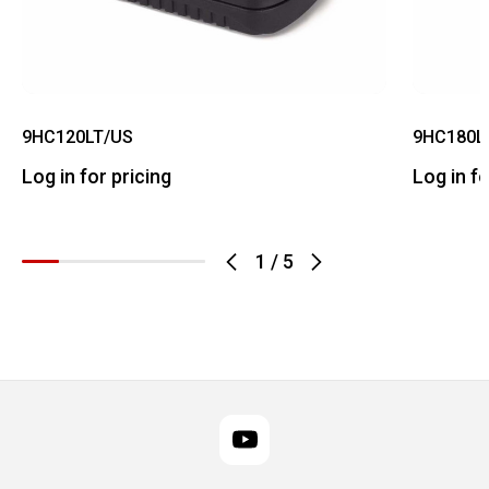
9HC120LT/US
9HC180L
Log in for pricing
Log in fo
1
/
5