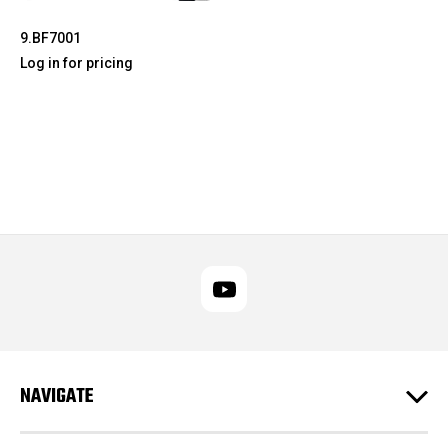
9.BF7001
Log in for pricing
NAVIGATE