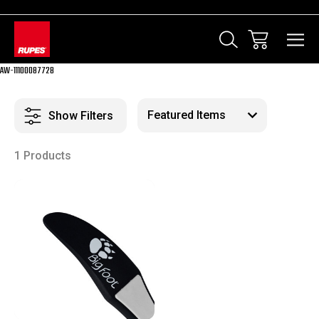
AW-11100087728
Show Filters
1 Products