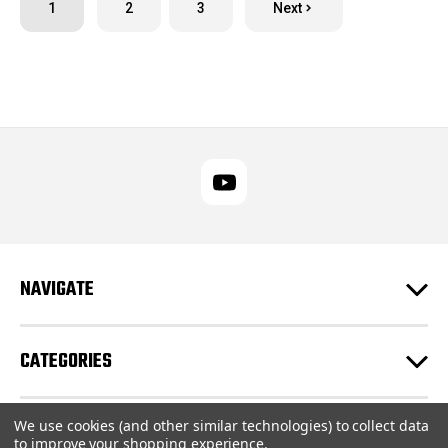
1
2
3
Next
NAVIGATE
CATEGORIES
We use cookies (and other similar technologies) to collect data
CUSTOMER SUPPORT
to improve your shopping experience.