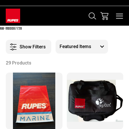
AW-11100087728
Show Filters
29 Products