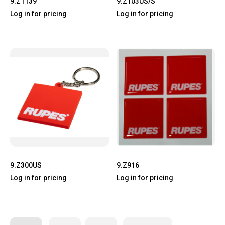
9.Z1139
9.Z103US/S
Log in for pricing
Log in for pricing
9.Z300US
9.Z916
Log in for pricing
Log in for pricing