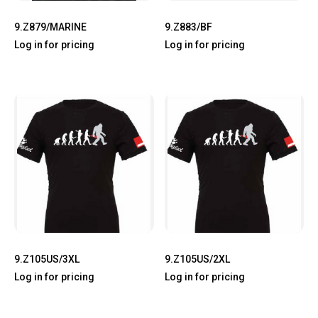
9.Z879/MARINE
9.Z883/BF
Log in for pricing
Log in for pricing
9.Z105US/3XL
9.Z105US/2XL
Log in for pricing
Log in for pricing