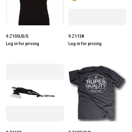
9.Z105US/S
9.Z1138
Log in for pricing
Log in for pricing