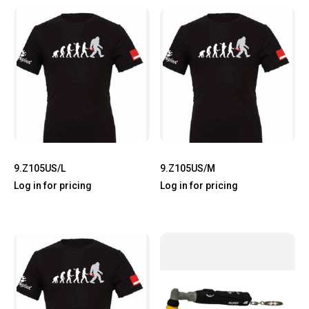
9.Z105US/L
9.Z105US/M
Log in for pricing
Log in for pricing