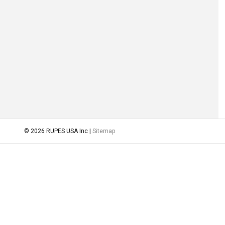
© 2026 RUPES USA Inc |
Sitemap