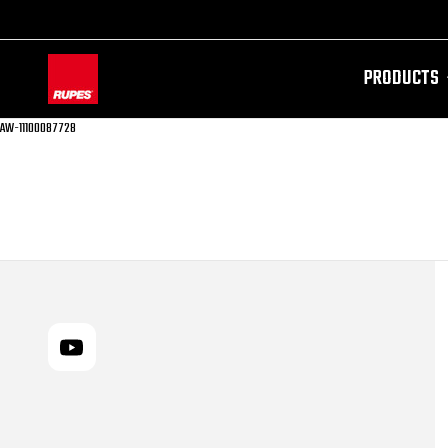
PRODUCTS
AW-11100087728