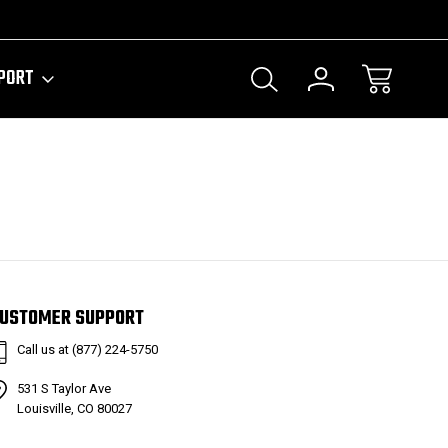
PORT
USTOMER SUPPORT
Call us at (877) 224-5750
531 S Taylor Ave
Louisville, CO 80027