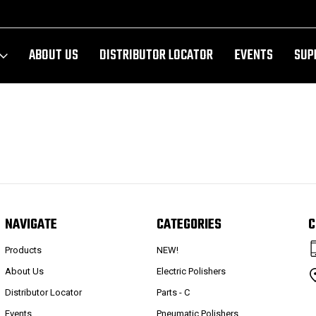
ABOUT US
DISTRIBUTOR LOCATOR
EVENTS
SUP
NAVIGATE
CATEGORIES
C
Products
NEW!
About Us
Electric Polishers
Distributor Locator
Parts - C
Events
Pneumatic Polishers