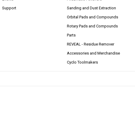
Support
Sanding and Dust Extraction
Orbital Pads and Compounds
Rotary Pads and Compounds
Parts
REVEAL - Residue Remover
Accessories and Merchandise
Cyclo Toolmakers