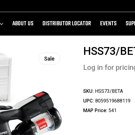
ABOUT US
DISTRIBUTOR LOCATOR
EVENTS
SUP
HSS73/BE
Sale
Log in for pricin
SKU:
HSS73/BETA
UPC:
8059519688119
MAP Price:
541