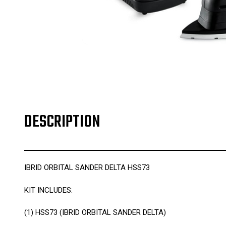
DESCRIPTION
IBRID ORBITAL SANDER DELTA HSS73
KIT INCLUDES:
(1)
HSS73 (IBRID ORBITAL SANDER DELTA)