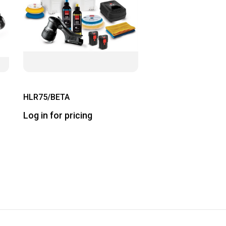
HLR75/BETA
Log in for pricing