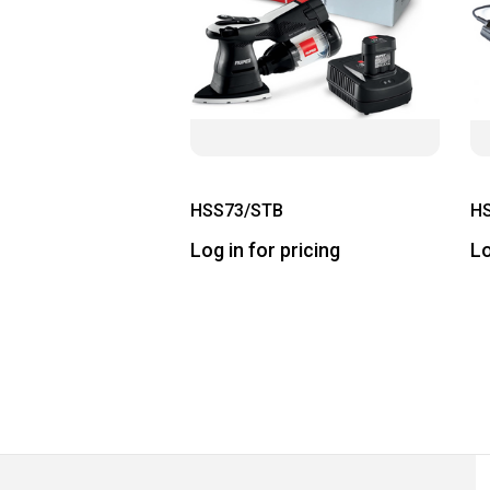
HSS73/STB
H
Log in for pricing
Lo