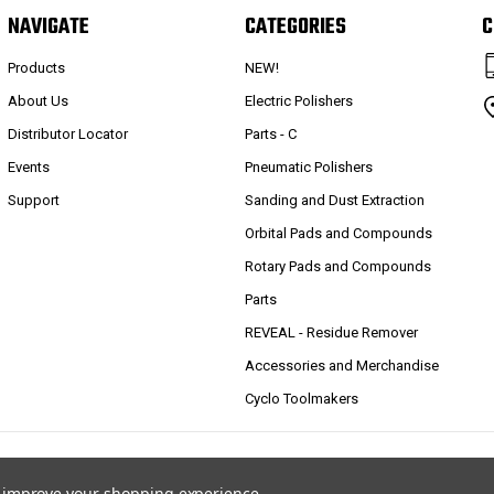
NAVIGATE
CATEGORIES
C
Products
NEW!
About Us
Electric Polishers
Distributor Locator
Parts - C
Events
Pneumatic Polishers
Support
Sanding and Dust Extraction
Orbital Pads and Compounds
Rotary Pads and Compounds
Parts
REVEAL - Residue Remover
Accessories and Merchandise
Cyclo Toolmakers
to improve your shopping experience.