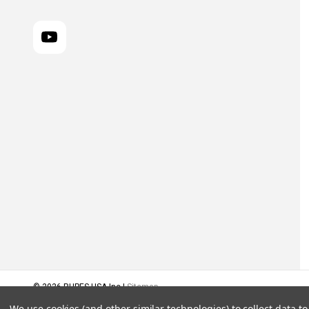
© 2026 RUPES USA Inc |
Sitemap
We use cookies (and other similar technologies) to collect data 