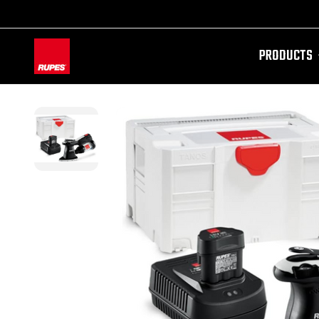
PRODUCTS
AW-11100087728