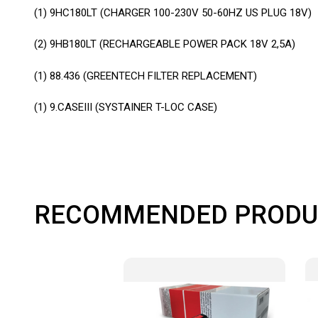
(1) 9HC180LT (CHARGER 100-230V 50-60HZ US PLUG 18V)
(2) 9HB180LT (RECHARGEABLE POWER PACK 18V 2,5A)
(1) 88.436 (GREENTECH FILTER REPLACEMENT)
(1) 9.CASEIII (SYSTAINER T-LOC CASE)
RECOMMENDED PRODU