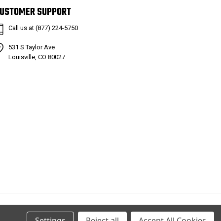
USTOMER SUPPORT
Call us at (877) 224-5750
531 S Taylor Ave
Louisville, CO 80027
Settings
Reject all
Accept All Cookies