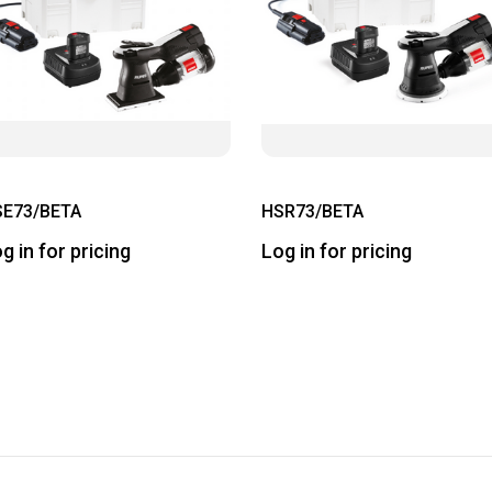
SE73/BETA
HSR73/BETA
g in for pricing
Log in for pricing