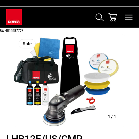
AW-11100087728
Sale
1
/
1
LHR12E/US/CMP