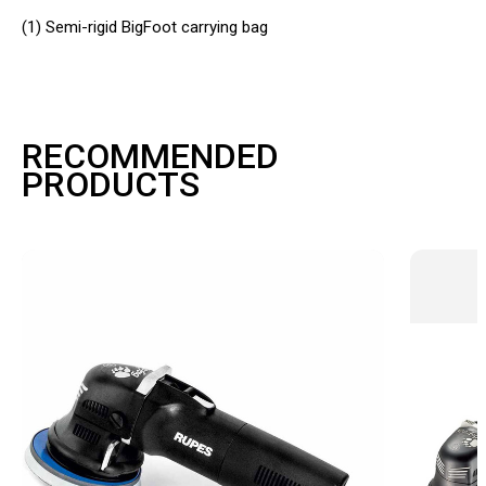
(1)
Semi-rigid BigFoot carrying bag
RECOMMENDED
PRODUCTS