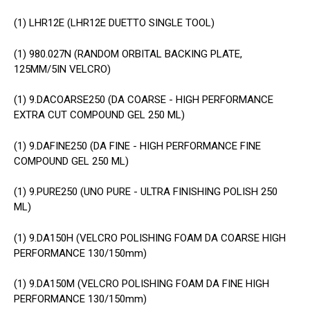
(1)
LHR12E (LHR12E DUETTO SINGLE TOOL)
(1)
980.027N (RANDOM ORBITAL BACKING PLATE,
125MM/5IN VELCRO)
(1)
9.DACOARSE250 (DA COARSE - HIGH PERFORMANCE
EXTRA CUT COMPOUND GEL 250 ML)
(1)
9.DAFINE250 (DA FINE - HIGH PERFORMANCE FINE
COMPOUND GEL 250 ML)
(1)
9.PURE250 (UNO PURE - ULTRA FINISHING POLISH 250
ML)
(1)
9.DA150H (VELCRO POLISHING FOAM DA COARSE HIGH
PERFORMANCE 130/150mm)
(1)
9.DA150M (VELCRO POLISHING FOAM DA FINE HIGH
PERFORMANCE 130/150mm)