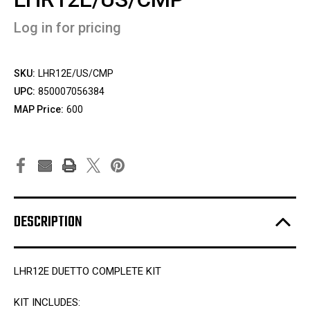
Log in for pricing
SKU:
LHR12E/US/CMP
UPC:
850007056384
MAP Price:
600
DESCRIPTION
LHR12E DUETTO COMPLETE KIT
KIT INCLUDES: