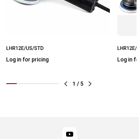
LHR12E/US/STD
LHR12E/
Log in for pricing
Log in fo
1
/
5