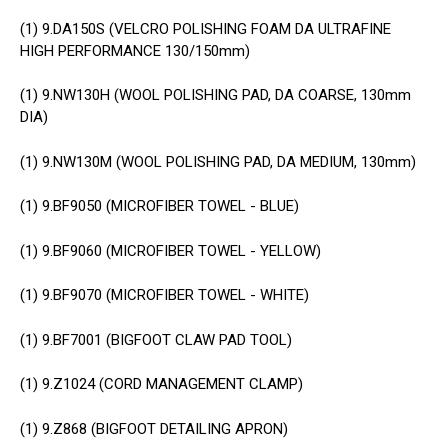
(1)
9.DA150S (VELCRO POLISHING FOAM DA ULTRAFINE
HIGH PERFORMANCE 130/150mm)
(1)
9.NW130H (WOOL POLISHING PAD, DA COARSE, 130mm
DIA)
(1)
9.NW130M (WOOL POLISHING PAD, DA MEDIUM, 130mm)
(1)
9.BF9050 (MICROFIBER TOWEL - BLUE)
(1)
9.BF9060 (MICROFIBER TOWEL - YELLOW)
(1)
9.BF9070 (MICROFIBER TOWEL - WHITE)
(1)
9.BF7001 (BIGFOOT CLAW PAD TOOL)
(1)
9.Z1024 (CORD MANAGEMENT CLAMP)
(1)
9.Z868 (BIGFOOT DETAILING APRON)