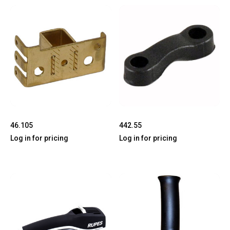
46.105
442.55
Log in for pricing
Log in for pricing