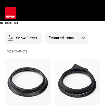
AW-11100087728
Show Filters
152 Products