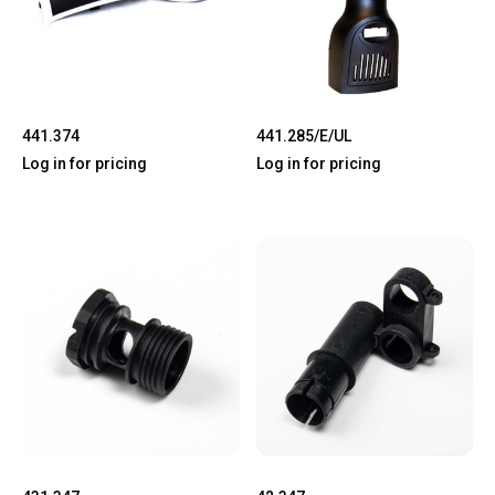
441.374
441.285/E/UL
Log in for pricing
Log in for pricing