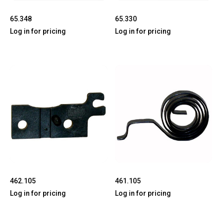
65.348
65.330
Log in for pricing
Log in for pricing
462.105
461.105
Log in for pricing
Log in for pricing