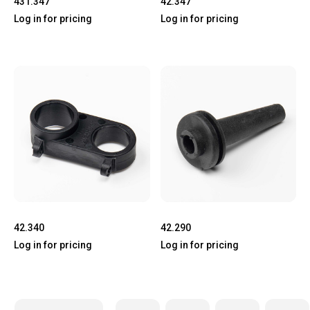
431.347
42.347
Log in for pricing
Log in for pricing
42.340
42.290
Log in for pricing
Log in for pricing