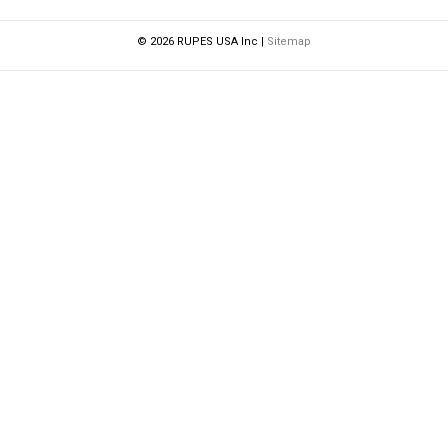
© 2026 RUPES USA Inc |
Sitemap