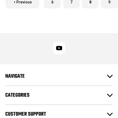
Previous
6
7
8
9
NAVIGATE
CATEGORIES
CUSTOMER SUPPORT