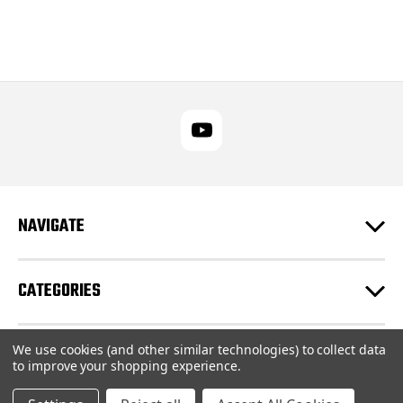
NAVIGATE
CATEGORIES
We use cookies (and other similar technologies) to collect data
CUSTOMER SUPPORT
to improve your shopping experience.