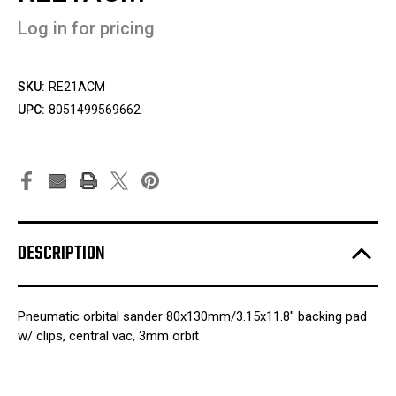
Log in for pricing
SKU:
RE21ACM
UPC:
8051499569662
DESCRIPTION
Pneumatic orbital sander 80x130mm/3.15x11.8" backing pad
w/ clips, central vac, 3mm orbit