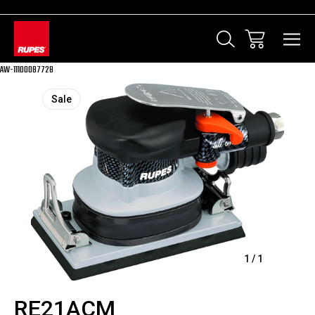
AW-11100087728
Sale
1
/
1
RE21ACM