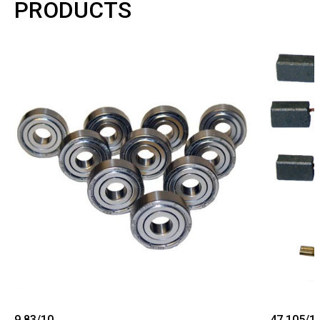
PRODUCTS
9.83/10
47.105/1