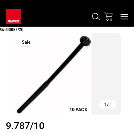
AW-11100087728
Sale
1
/
1
9.787/10