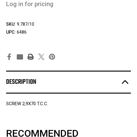
Log in for pricing
SKU:
9.787/10
UPC:
6486
DESCRIPTION
SCREW 2,9X70 T.C.C.
RECOMMENDED