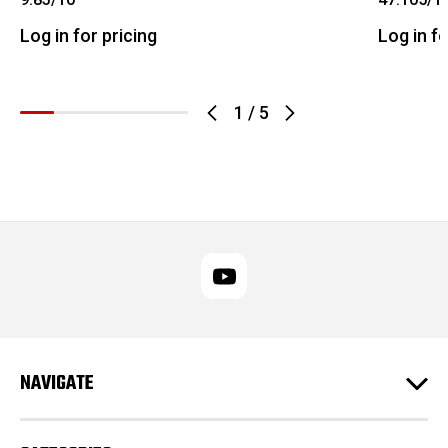
Log in for pricing
Log in fo
1
/
5
NAVIGATE