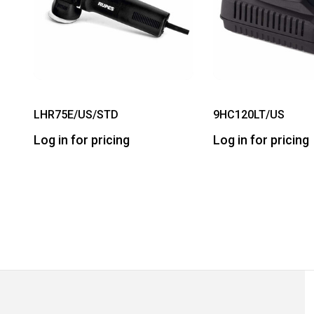
LHR75E/US/STD
9HC120LT/US
Log in for pricing
Log in for pricing