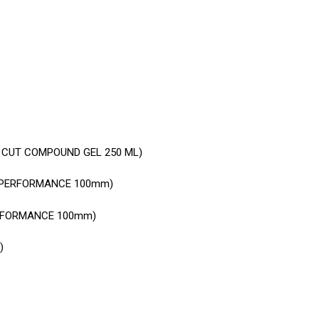
 CUT COMPOUND GEL 250 ML)
H PERFORMANCE 100mm)
ERFORMANCE 100mm)
)