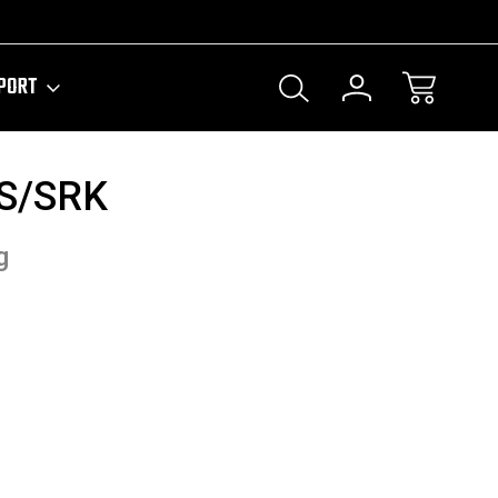
PORT
S/SRK
g