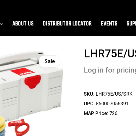
ABOUT US
DISTRIBUTOR LOCATOR
EVENTS
SUP
LHR75E/U
Sale
Log in for pricin
SKU:
LHR75E/US/SRK
UPC:
850007056391
MAP Price:
726