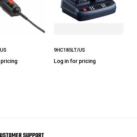
/US
9HC185LT/US
 pricing
Log in for pricing
USTOMER SUPPORT