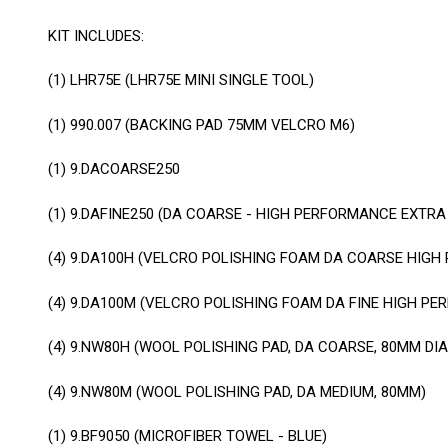
KIT INCLUDES:
(1)
LHR75E (LHR75E MINI SINGLE TOOL)
(1)
990.007 (BACKING PAD 75MM VELCRO M6)
(1)
9.DACOARSE250
(1)
9.DAFINE250 (DA COARSE - HIGH PERFORMANCE EXTRA
(4)
9.DA100H (VELCRO POLISHING FOAM DA COARSE HIG
(4)
9.DA100M (VELCRO POLISHING FOAM DA FINE HIGH P
(4)
9.NW80H (WOOL POLISHING PAD, DA COARSE, 80MM DIA
(4)
9.NW80M (WOOL POLISHING PAD, DA MEDIUM, 80MM)
(1)
9.BF9050 (MICROFIBER TOWEL - BLUE)