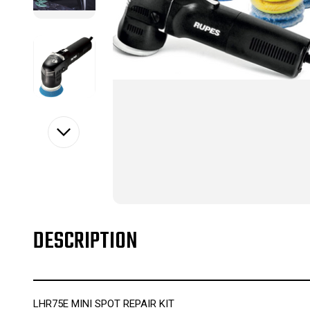
DESCRIPTION
LHR75E MINI SPOT REPAIR KIT