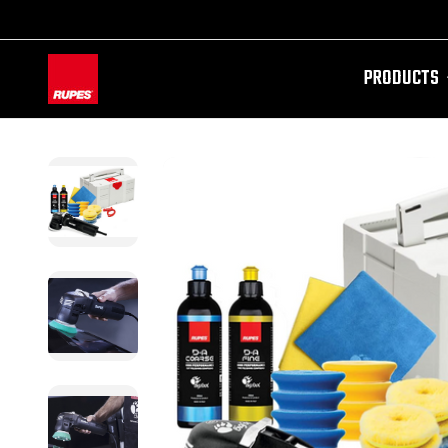
PRODUCTS
AW-11100087728