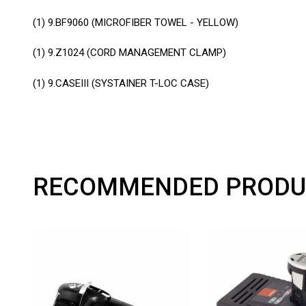
(1)
9.BF9060 (MICROFIBER TOWEL - YELLOW)
(1)
9.Z1024 (CORD MANAGEMENT CLAMP)
(1)
9.CASEIII (SYSTAINER T-LOC CASE)
RECOMMENDED PRODU