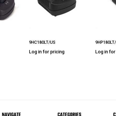
9HC180LT/US
9HP180LT
Log in for pricing
Log in for
NAVIGATE
CATEGORIES
C