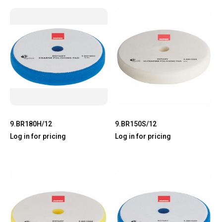
9.BR180H/12
9.BR150S/12
Log in for pricing
Log in for pricing