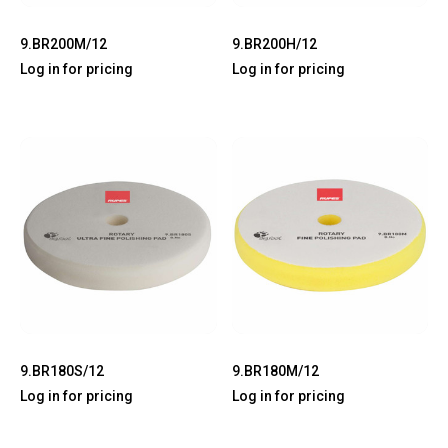
9.BR200M/12
9.BR200H/12
Log in for pricing
Log in for pricing
9.BR180S/12
9.BR180M/12
Log in for pricing
Log in for pricing