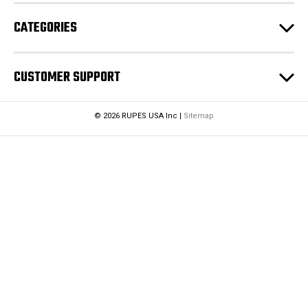
CATEGORIES
CUSTOMER SUPPORT
© 2026 RUPES USA Inc |
Sitemap