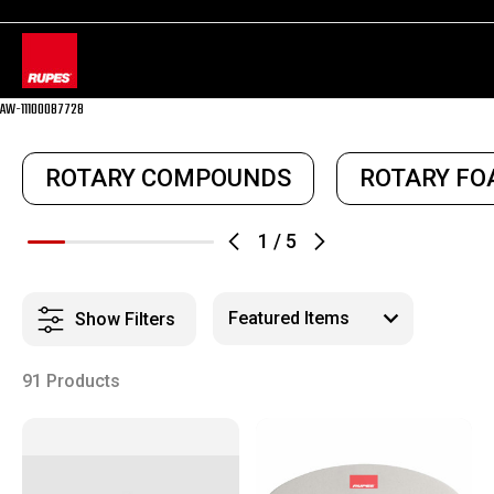
AW-11100087728
ROTARY COMPOUNDS
ROTARY FO
1
/
5
Show Filters
91 Products