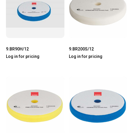
9.BR90H/12
9.BR200S/12
Log in for pricing
Log in for pricing