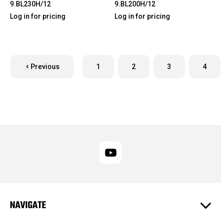
9.BL230H/12
9.BL200H/12
Log in for pricing
Log in for pricing
Previous
1
2
3
4
NAVIGATE