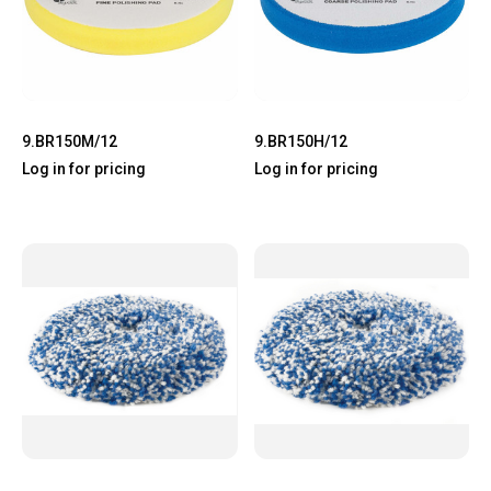
9.BR150M/12
9.BR150H/12
Log in for pricing
Log in for pricing