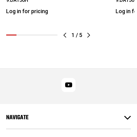
9.DA150H
9.DA150H
Log in for pricing
Log in fo
1
/
5
NAVIGATE