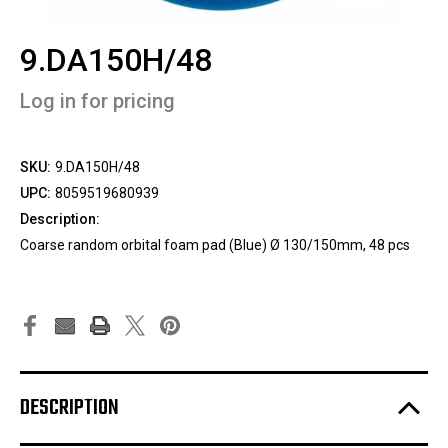
9.DA150H/48
Log in for pricing
SKU:
9.DA150H/48
UPC:
8059519680939
Description:
Coarse random orbital foam pad (Blue) Ø 130/150mm, 48 pcs
DESCRIPTION