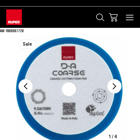
AW-11100087728
Sale
1
/
4