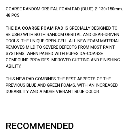
COARSE RANDOM ORBITAL FOAM PAD (BLUE) Ø 130/150mm,
48 PCS
THE
DA COARSE FOAM PAD
IS SPECIALLY DESIGNED TO
BE USED WITH BOTH RANDOM ORBITAL AND GEAR-DRIVEN
TOOLS. THE UNIQUE OPEN-CELL ALL NEW FOAM MATERIAL
REMOVES MILD TO SEVERE DEFECTS FROM MOST PAINT
SYSTEMS. WHEN PAIRED WITH RUPES DA-COARSE
COMPOUND PROVIDES IMPROVED CUTTING AND FINISHING
ABILITY.
THIS NEW PAD COMBINES THE BEST ASPECTS OF THE
PREVIOUS BLUE AND GREEN FOAMS, WITH AN INCREASED
DURABILITY AND A MORE VIBRANT BLUE COLOR.
RECOMMENDED