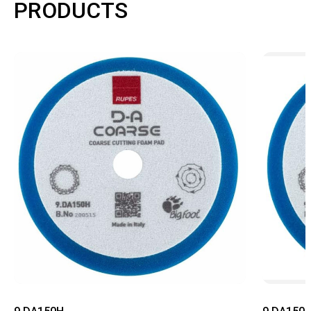
PRODUCTS