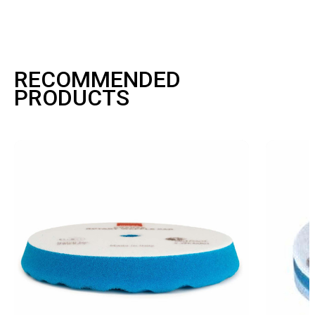
RECOMMENDED
PRODUCTS