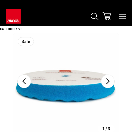
AW-11100087728
Sale
1
/
3