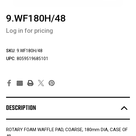
9.WF180H/48
Log in for pricing
SKU:
9.WF180H/48
UPC:
8059519685101
DESCRIPTION
ROTARY FOAM WAFFLE PAD, COARSE, 180mm DIA, CASE OF