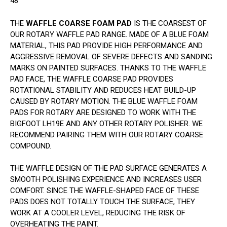
48
THE
WAFFLE COARSE FOAM PAD
IS THE COARSEST OF
OUR ROTARY WAFFLE PAD RANGE. MADE OF A BLUE FOAM
MATERIAL, THIS PAD PROVIDE HIGH PERFORMANCE AND
AGGRESSIVE REMOVAL OF SEVERE DEFECTS AND SANDING
MARKS ON PAINTED SURFACES. THANKS TO THE WAFFLE
PAD FACE, THE WAFFLE COARSE PAD PROVIDES
ROTATIONAL STABILITY AND REDUCES HEAT BUILD-UP
CAUSED BY ROTARY MOTION. THE BLUE WAFFLE FOAM
PADS FOR ROTARY ARE DESIGNED TO WORK WITH THE
BIGFOOT LH19E AND ANY OTHER ROTARY POLISHER. WE
RECOMMEND PAIRING THEM WITH OUR ROTARY COARSE
COMPOUND.
THE WAFFLE DESIGN OF THE PAD SURFACE GENERATES A
SMOOTH POLISHING EXPERIENCE AND INCREASES USER
COMFORT. SINCE THE WAFFLE-SHAPED FACE OF THESE
PADS DOES NOT TOTALLY TOUCH THE SURFACE, THEY
WORK AT A COOLER LEVEL, REDUCING THE RISK OF
OVERHEATING THE PAINT.