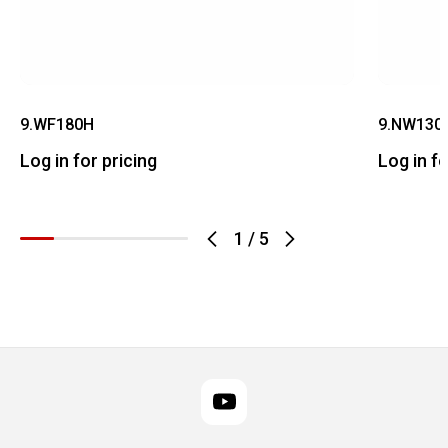
9.WF180H
9.NW130
Log in for pricing
Log in fo
1
/
5